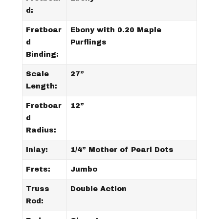
d:
Fretboar
Ebony with 0.20 Maple
d
Purflings
Binding:
Scale
27”
Length:
Fretboar
12”
d
Radius:
Inlay:
1/4” Mother of Pearl Dots
Frets:
Jumbo
Truss
Double Action
Rod: