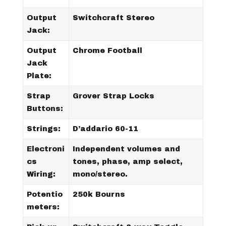
Output
Switchcraft Stereo
Jack:
Output
Chrome Football
Jack
Plate:
Strap
Grover Strap Locks
Buttons:
Strings:
D’addario 60-11
Electroni
Independent volumes and
cs
tones, phase, amp select,
Wiring:
mono/stereo.
Potentio
250k Bourns
meters: