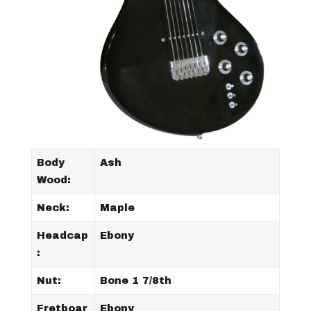
Body
Ash
Wood:
Neck:
Maple
Headcap
Ebony
:
Nut:
Bone 1 7/8th
Fretboar
Ebony