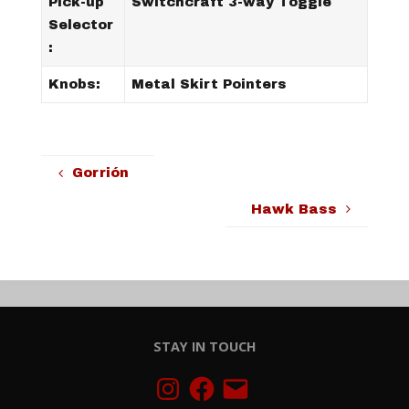
Pick-up
Switchcraft 3-way Toggle
Selector
:
Knobs:
Metal Skirt Pointers
Gorrión
Hawk Bass
STAY IN TOUCH
Instagram
Facebook
Email