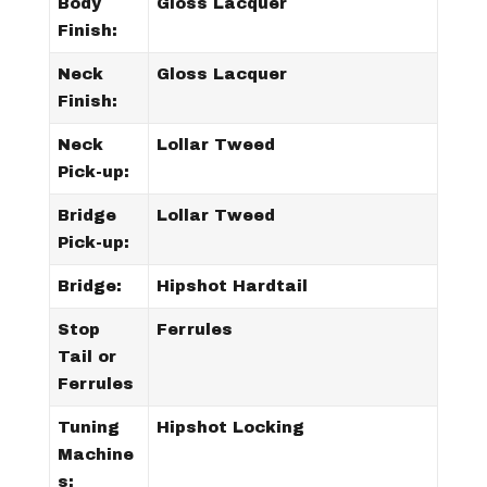
Body
Gloss Lacquer
Finish:
Neck
Gloss Lacquer
Finish:
Neck
Lollar Tweed
Pick-up:
Bridge
Lollar Tweed
Pick-up:
Bridge:
Hipshot Hardtail
Stop
Ferrules
Tail or
Ferrules
Tuning
Hipshot Locking
Machine
s: