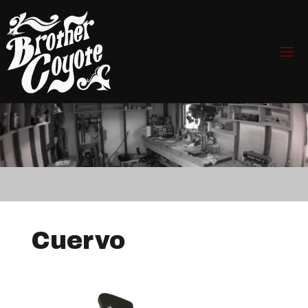
Cuervo